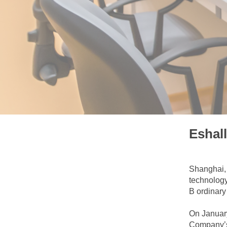
Eshal
Shanghai, 
technology
B ordinary
On January
Company’s 