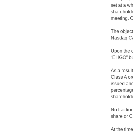
set at a w
shareholde
meeting. O
The object
Nasdaq Cap
Upon the o
“EHGO” bu
As a resul
Class A or
issued and
percentage
shareholde
No fractio
share or C
At the tim