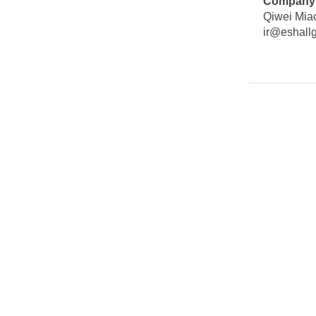
Company 
Qiwei Miao
ir@eshall