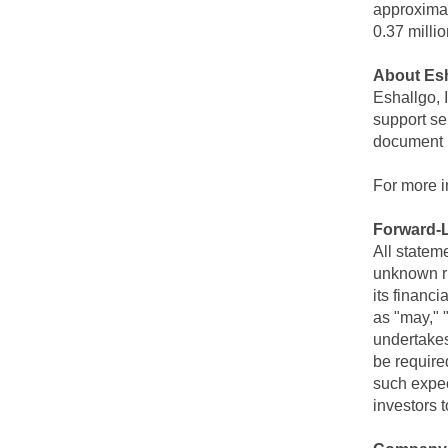
approximat
0.37 milli
About Esh
Eshallgo, 
support se
document 
For more i
Forward-
All statem
unknown ri
its financ
as "may," "
undertakes
be require
such expec
investors t